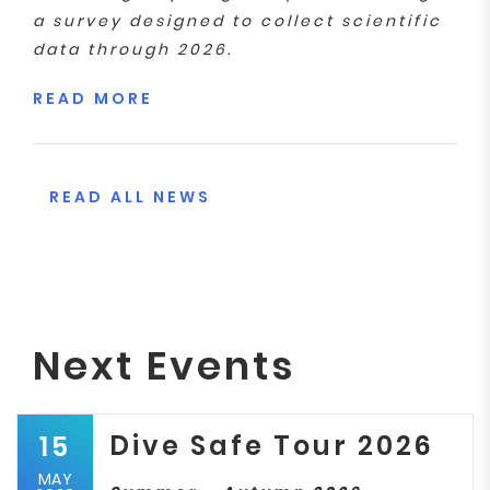
a survey designed to collect scientific
data through 2026.
READ MORE
READ ALL NEWS
Next Events
Dive Safe Tour 2026
15
MAY