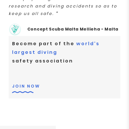
research and diving accidents so as to
keep us all safe.
"
Concept Scuba Malta Mellieha - Malta
Become part of the
world's
largest diving
safety association
JOIN NOW