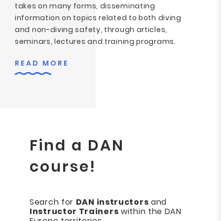
takes on many forms, disseminating
information on topics related to both diving
and non-diving safety, through articles,
seminars, lectures and training programs.
READ MORE
Find a DAN
course!
Search for
DAN instructors
and
Instructor Trainers
within the DAN
Europe territories