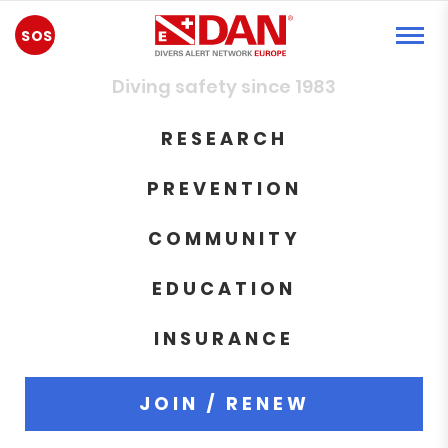
EMERGENCY
Diving safety since 1983
RESEARCH
PREVENTION
COMMUNITY
EDUCATION
INSURANCE
JOIN / RENEW