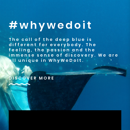
#whywedoit
The call of the deep blue is
different for everybody. The
feeling, the passion and the
immense sense of discovery. We are
all unique in WhyWeDoIt.
DISCOVER MORE