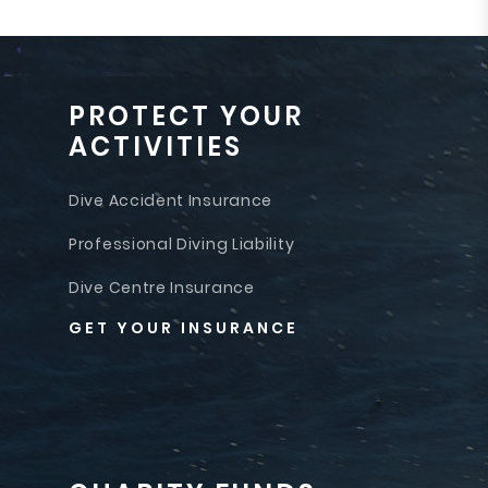
PROTECT YOUR
ACTIVITIES
Dive Accident Insurance
Professional Diving Liability
Dive Centre Insurance
GET YOUR INSURANCE