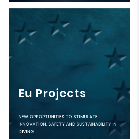
Eu Projects
NEW OPPORTUNITIES TO STIMULATE
INNOVATION, SAFETY AND SUSTAINABILITY IN
DIVING.