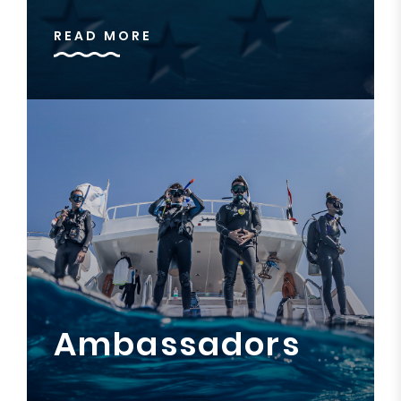
READ MORE
Ambassadors