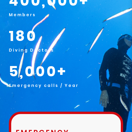
400,000+
Members
180
Diving Doctors
5,000+
Emergency calls / Year