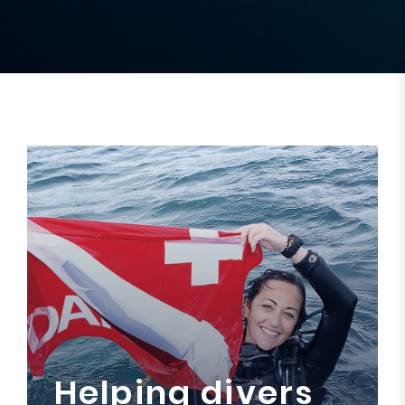
Helping divers