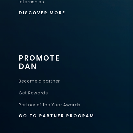
Internships
DISCOVER MORE
PROMOTE
DAN
Become a partner
Get Rewards
Partner of the Year Awards
GO TO PARTNER PROGRAM