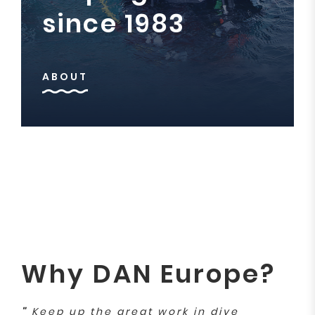
since 1983
ABOUT
Why DAN Europe?
"
Keep up the great work in dive