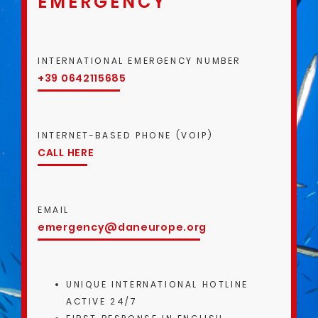
EMERGENCY
INTERNATIONAL EMERGENCY NUMBER
+39 0642115685
INTERNET-BASED PHONE (VOIP)
CALL HERE
EMAIL
emergency@daneurope.org
UNIQUE INTERNATIONAL HOTLINE
ACTIVE 24/7