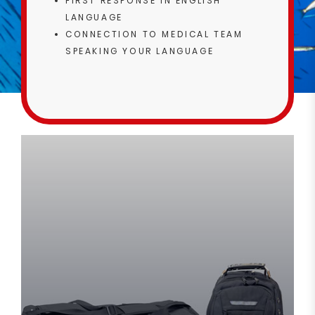
FIRST RESPONSE IN ENGLISH
LANGUAGE
CONNECTION TO MEDICAL TEAM
SPEAKING YOUR LANGUAGE