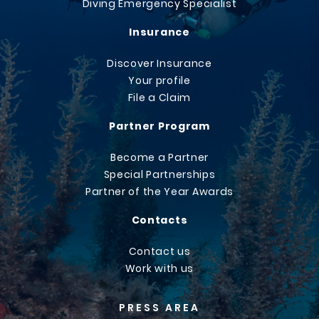
Diving Emergency Specialist
Insurance
Discover Insurance
Your profile
File a Claim
Partner Program
Become a Partner
Special Partnerships
Partner of the Year Awards
Contacts
Contact us
Work with us
PRESS AREA