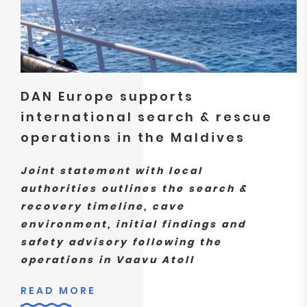
DAN Europe supports
international search & rescue
operations in the Maldives
Joint statement with local
authorities outlines the search &
recovery timeline, cave
environment, initial findings and
safety advisory following the
operations in Vaavu Atoll
READ MORE