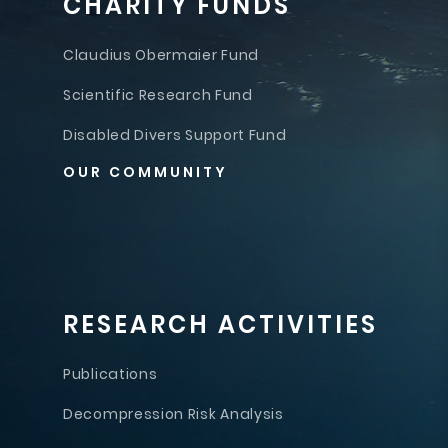
CHARITY FUNDS
Claudius Obermaier Fund
Scientific Research Fund
Disabled Divers Support Fund
OUR COMMUNITY
RESEARCH ACTIVITIES
Publications
Decompression Risk Analysis