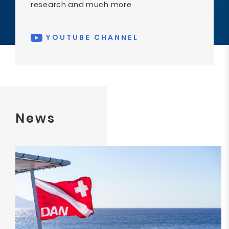
research and much more
YOUTUBE CHANNEL
News