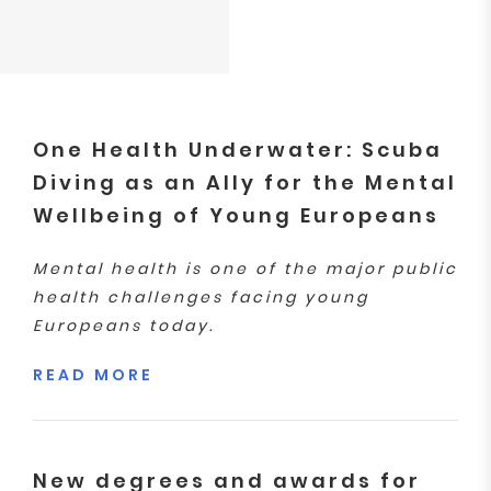
One Health Underwater: Scuba
Diving as an Ally for the Mental
Wellbeing of Young Europeans
Mental health is one of the major public
health challenges facing young
Europeans today.
READ MORE
New degrees and awards for