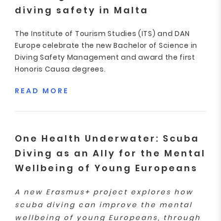
diving safety in Malta
The Institute of Tourism Studies (ITS) and DAN
Europe celebrate the new Bachelor of Science in
Diving Safety Management and award the first
Honoris Causa degrees.
READ MORE
One Health Underwater: Scuba
Diving as an Ally for the Mental
Wellbeing of Young Europeans
A new Erasmus+ project explores how
scuba diving can improve the mental
wellbeing of young Europeans, through