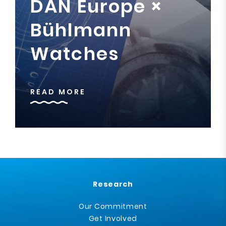
DAN Europe ×
Bühlmann
Watches
READ MORE
Research
Our Commitment
Get Involved