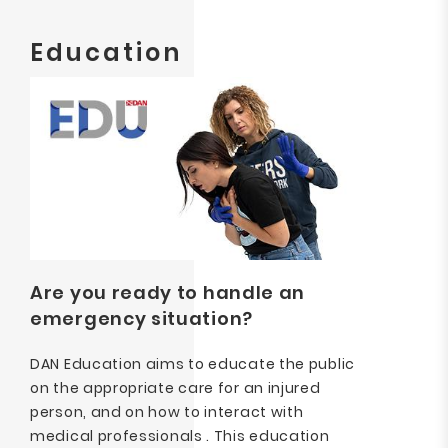
Education
Are you ready to handle an
emergency situation?
DAN Education aims to educate the public
on the appropriate care for an injured
person, and on how to interact with
medical professionals . This education