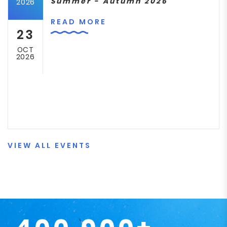
Summer - Autumn 2026
2026
READ MORE
23
OCT
2026
VIEW ALL EVENTS