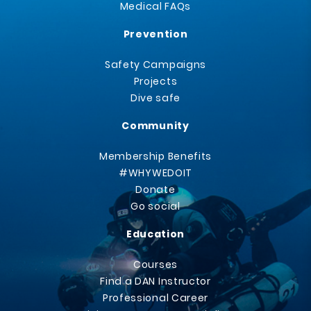
Medical FAQs
Prevention
Safety Campaigns
Projects
Dive safe
Community
Membership Benefits
#WHYWEDOIT
Donate
Go social
Education
Courses
Find a DAN Instructor
Professional Career