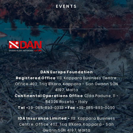
EVENTS
DAN Europe Foundation
Registered Office
113, Kappara Business Centre,
Office 402, Triq B’Kara, Kappara - San Gwann SGN
4197, Malta
Continental Operations Office
C/da Padune, 11 -
64026 Roseto - Italy
Tel
+39-085-893-0333
• Fax
+39-085-893-0050
IDA Insurance Limited -
113, Kappara Business
Centre, Office 402, Triq B’Kara, Kappara - San
Gwann SGN 4197, Malta