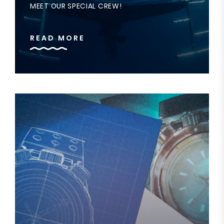
MEET OUR SPECIAL CREW!
READ MORE