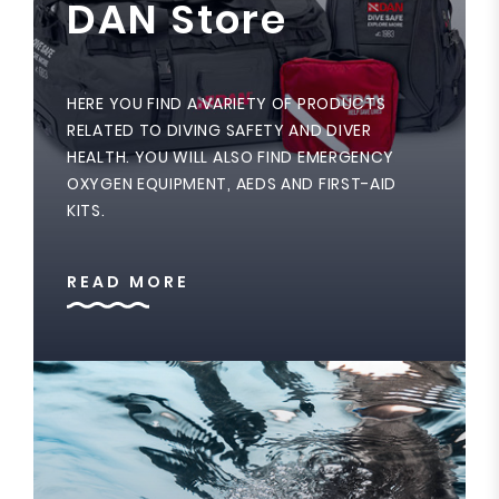
DAN Store
HERE YOU FIND A VARIETY OF PRODUCTS
RELATED TO DIVING SAFETY AND DIVER
HEALTH. YOU WILL ALSO FIND EMERGENCY
OXYGEN EQUIPMENT, AEDS AND FIRST-AID
KITS.
READ MORE