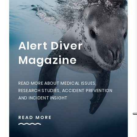
Alert Diver
Magazine
READ MORE ABOUT MEDICAL ISSUES,
RESEARCH STUDIES, ACCIDENT PREVENTION
AND INCIDENT INSIGHT
READ MORE