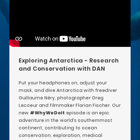
Exploring Antarctica - Research
and Conservation with DAN
Put your headphones on, adjust your
mask, and dive Antarctica with freediver
Guillaume Néry, photographer Greg
Lecoeur and filmmaker Florian Fischer. Our
new
#WhyWeDoIt
episode is an epic
adventure in the world’s southernmost
continent, contributing to ocean
conservation, exploration, medical