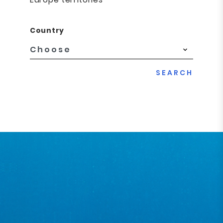
Country
SEARCH