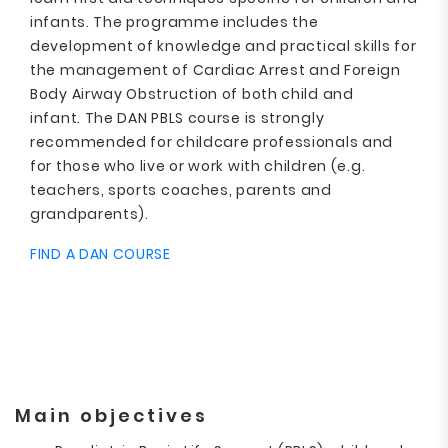
infants. The programme includes the
development of knowledge and practical skills for
the management of Cardiac Arrest and Foreign
Body Airway Obstruction of both child and
infant. The DAN PBLS course is strongly
recommended for childcare professionals and
for those who live or work with children (e.g.
teachers, sports coaches, parents and
grandparents).
FIND A DAN COURSE
Main objectives