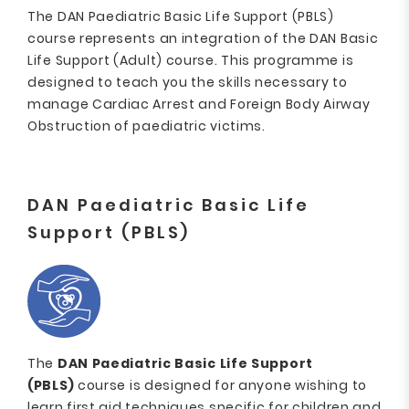
The DAN Paediatric Basic Life Support (PBLS)
course represents an integration of the DAN Basic
Life Support (Adult) course. This programme is
designed to teach you the skills necessary to
manage Cardiac Arrest and Foreign Body Airway
Obstruction of paediatric victims.
DAN Paediatric Basic Life
Support (PBLS)
The
DAN Paediatric Basic Life Support
(PBLS)
course is designed for anyone wishing to
learn first aid techniques specific for children and