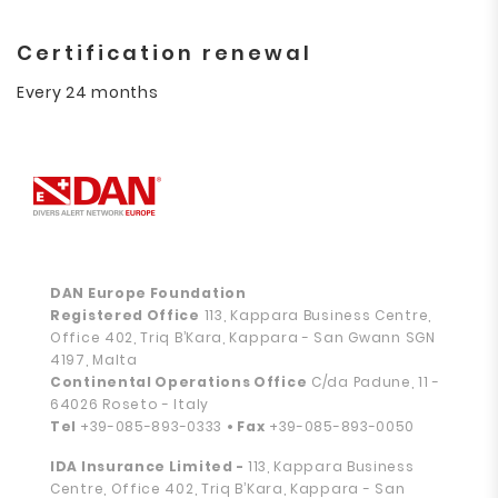
Certification renewal
Every 24 months
DAN Europe Foundation
Registered Office
113, Kappara Business Centre,
Office 402, Triq B’Kara, Kappara - San Gwann SGN
4197, Malta
Continental Operations Office
C/da Padune, 11 -
64026 Roseto - Italy
Tel
+39-085-893-0333
• Fax
+39-085-893-0050
IDA Insurance Limited -
113, Kappara Business
Centre, Office 402, Triq B’Kara, Kappara - San