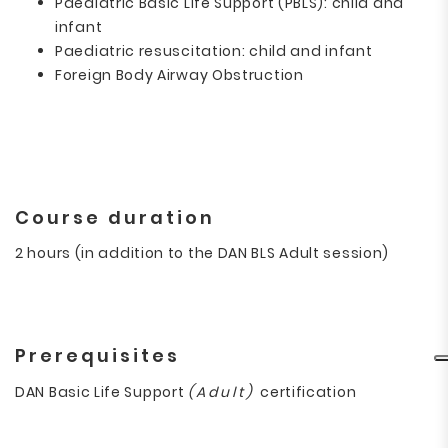
Paediatric Basic Life Support (PBLS): child and
infant
Paediatric resuscitation: child and infant
Foreign Body Airway Obstruction
Course duration
2 hours
(in addition to the DAN BLS Adult session)
Prerequisites
DAN Basic Life Support
(Adult)
certification