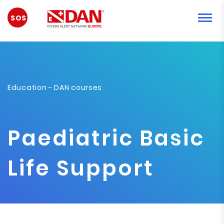
EMERGENCY
Education
-
DAN courses
Paediatric Basic
Life Support