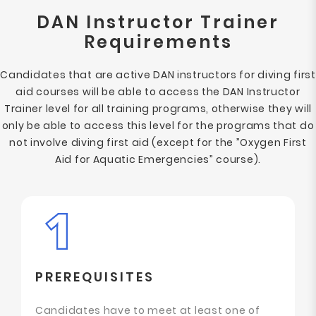
DAN Instructor Trainer
Requirements
Candidates that are active DAN instructors for diving first
aid courses will be able to access the DAN Instructor
Trainer level for all training programs, otherwise they will
only be able to access this level for the programs that do
not involve diving first aid (except for the ”Oxygen First
Aid for Aquatic Emergencies” course).
PREREQUISITES
Candidates have to meet at least one of