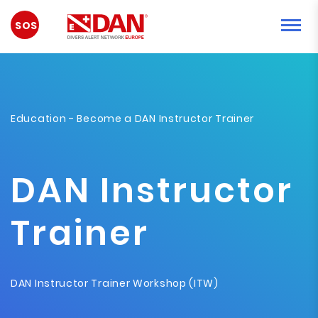
EMERGENCY
Education
- Become a DAN Instructor Trainer
DAN Instructor
Trainer
DAN Instructor Trainer Workshop (ITW)