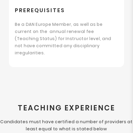
PREREQUISITES
Be a DAN Europe Member, as well as be
current on the annual renewal fee
(Teaching Status) for Instructor level, and
not have committed any disciplinary
irregularities.
TEACHING EXPERIENCE
Candidates must have certified a number of providers at
least equal to what is stated below