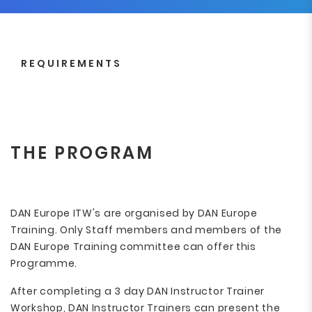
REQUIREMENTS
THE PROGRAM
DAN Europe ITW's are organised by DAN Europe
Training. Only Staff members and members of the
DAN Europe Training committee can offer this
Programme.
After completing a 3 day DAN Instructor Trainer
Workshop, DAN Instructor Trainers can present the