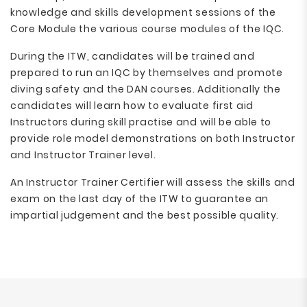
knowledge and skills development sessions of the
Core Module the various course modules of the IQC.
During the ITW, candidates will be trained and
prepared to run an IQC by themselves and promote
diving safety and the DAN courses. Additionally the
candidates will learn how to evaluate first aid
Instructors during skill practise and will be able to
provide role model demonstrations on both Instructor
and Instructor Trainer level.
An Instructor Trainer Certifier will assess the skills and
exam on the last day of the ITW to guarantee an
impartial judgement and the best possible quality.