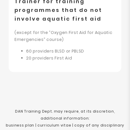
Trainer for training
programmes that do not
involve aquatic first aid
(except for the ”Oxygen First Aid for Aquatic
Emergencies” course)
60 providers BLSD or PBLSD
20 providers First Aid
DAN Training Dept. may require, at its discretion,
additional information:
business plan | curriculum vitae | copy of any disciplinary