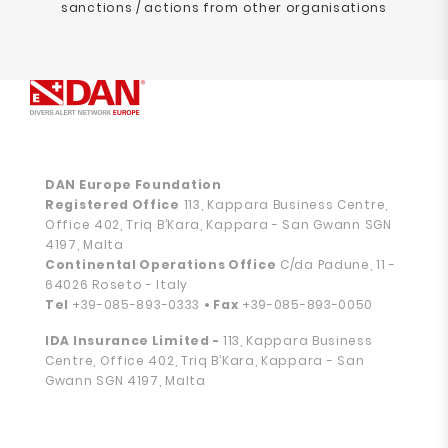
sanctions / actions from other organisations
DAN Europe Foundation
Registered Office
113, Kappara Business Centre,
Office 402, Triq B’Kara, Kappara - San Gwann SGN
4197, Malta
Continental Operations Office
C/da Padune, 11 -
64026 Roseto - Italy
Tel
+39-085-893-0333
• Fax
+39-085-893-0050
IDA Insurance Limited -
113, Kappara Business
Centre, Office 402, Triq B’Kara, Kappara - San
Gwann SGN 4197, Malta