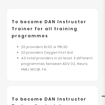
To become DAN Instructor
Trainer for all training
programmes
20 providers BLSD or PBLSD
20 providers Oxygen First Aid
40 total providers in at least 3 different
programmes between ADV O2, Neuro,
HMLI, MO2R, FA.
To become DAN Instructor