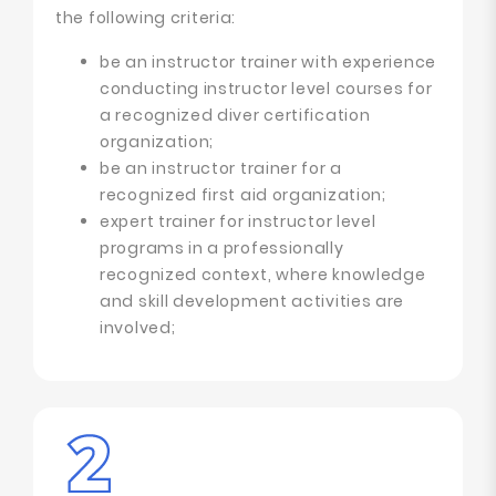
the following criteria:
be an instructor trainer with experience
conducting instructor level courses for
a recognized diver certification
organization;
be an instructor trainer for a
recognized first aid organization;
expert trainer for instructor level
programs in a professionally
recognized context, where knowledge
and skill development activities are
involved;